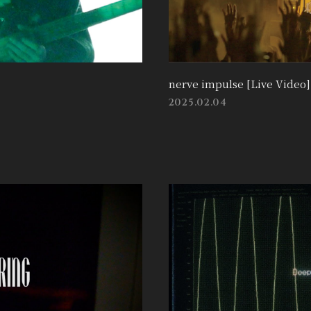
nerve impulse [Live Video]
2025.02.04