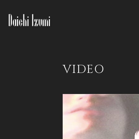
VIDEO