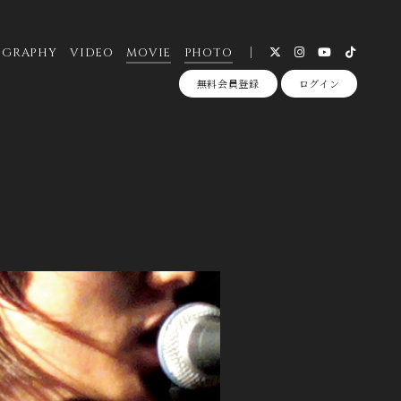
OGRAPHY
VIDEO
MOVIE
PHOTO
無料会員登録
ログイン