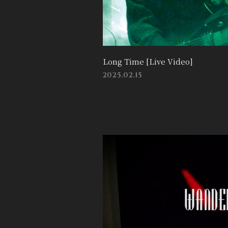
Long Time [Live Video]
2025.02.15