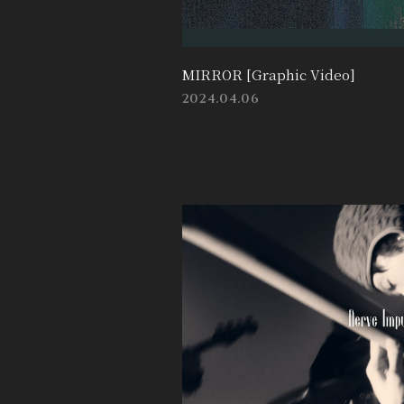
MIRROR [Graphic Video]
2024.04.06