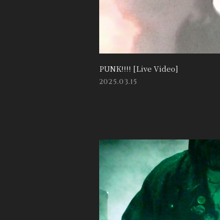
PUNK!!!! [Live Video]
2025.03.15