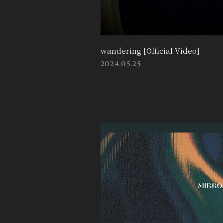
wandering [Official Video]
2024.05.25