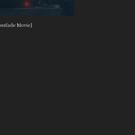
ssfade Movie]