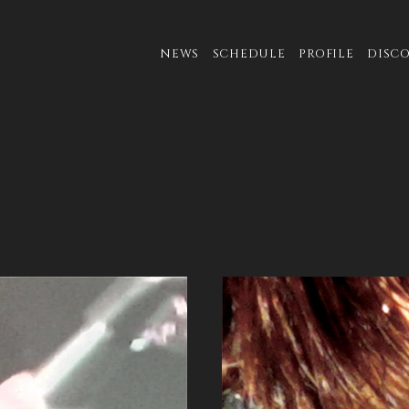
NEWS
SCHEDULE
PROFILE
DISC