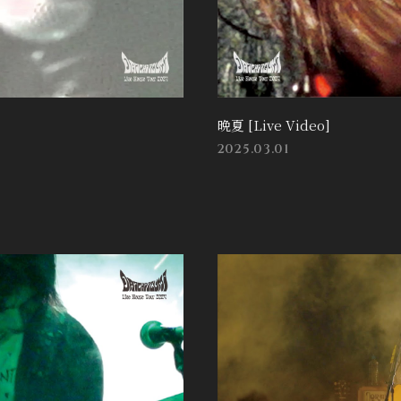
晩夏 [Live Video]
2025.03.01