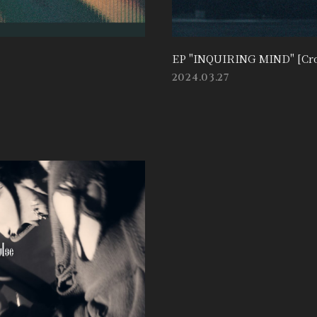
EP "INQUIRING MIND" [Cro
2024.03.27