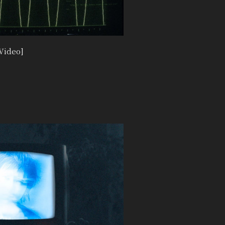
Video]