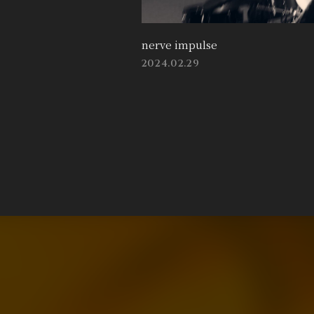
nerve impulse
2024.02.29