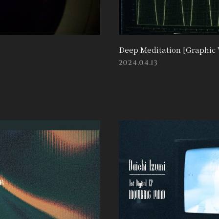
Deep Meditation [Graphic 
2024.04.13